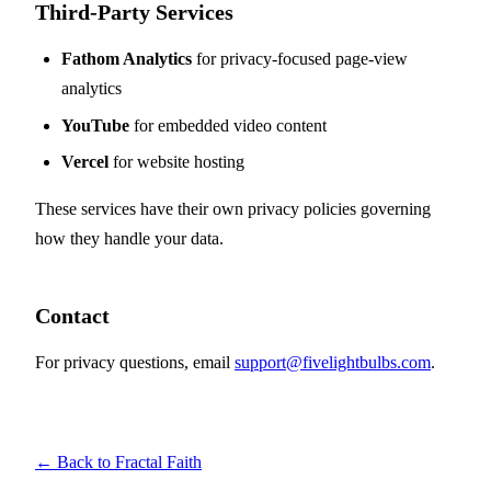
Third-Party Services
Fathom Analytics
for privacy-focused page-view
analytics
YouTube
for embedded video content
Vercel
for website hosting
These services have their own privacy policies governing
how they handle your data.
Contact
For privacy questions, email
support@fivelightbulbs.com
.
← Back to Fractal Faith