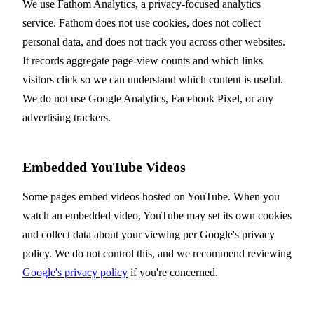
We use Fathom Analytics, a privacy-focused analytics
service. Fathom does not use cookies, does not collect
personal data, and does not track you across other websites.
It records aggregate page-view counts and which links
visitors click so we can understand which content is useful.
We do not use Google Analytics, Facebook Pixel, or any
advertising trackers.
Embedded YouTube Videos
Some pages embed videos hosted on YouTube. When you
watch an embedded video, YouTube may set its own cookies
and collect data about your viewing per Google's privacy
policy. We do not control this, and we recommend reviewing
Google's privacy policy
if you're concerned.