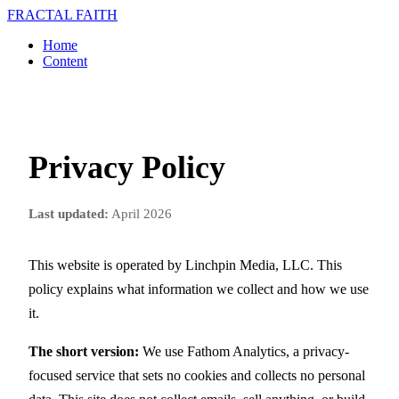
FRACTAL FAITH
Home
Content
Privacy Policy
Last updated:
April 2026
This website is operated by Linchpin Media, LLC. This
policy explains what information we collect and how we use
it.
The short version:
We use Fathom Analytics, a privacy-
focused service that sets no cookies and collects no personal