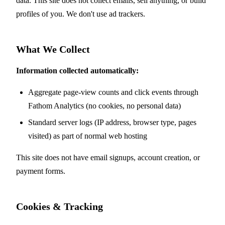
data. This site does not collect emails, sell anything, or build
profiles of you. We don't use ad trackers.
What We Collect
Information collected automatically:
Aggregate page-view counts and click events through
Fathom Analytics (no cookies, no personal data)
Standard server logs (IP address, browser type, pages
visited) as part of normal web hosting
This site does not have email signups, account creation, or
payment forms.
Cookies & Tracking